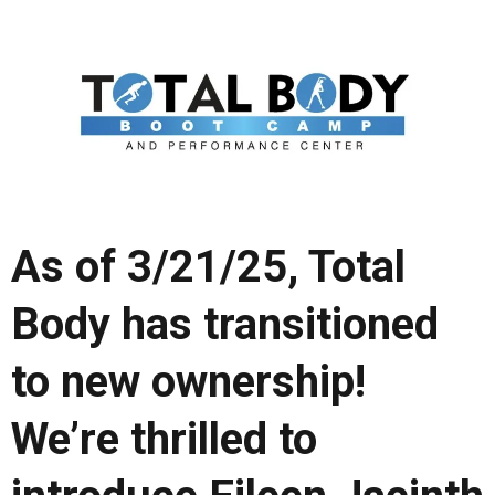
As of 3/21/25, Total
Body has transitioned
to new ownership!
We’re thrilled to