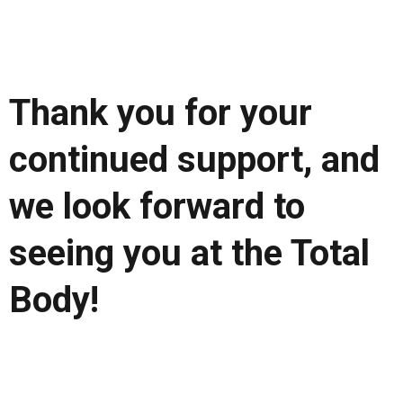
Thank you for your
continued support, and
we look forward to
seeing you at the Total
Body!