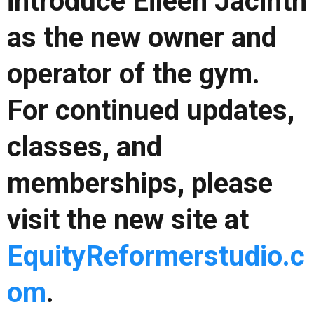
introduce Eileen Jacinth
as the new owner and
operator of the gym.
For continued updates,
classes, and
memberships, please
visit the new site at
EquityReformerstudio.c
om
.