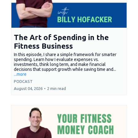
The Art of Spending in the
Fitness Business
In this episode, I share a simple framework for smarter
spending. Learn how I evaluate expenses vs.
investments, think long term, and make financial
decisions that support growth while saving time and...
...more
PODCAST
August 04, 2026
•
2 min read