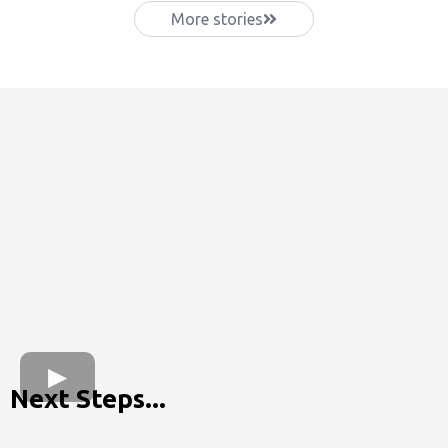
More stories
Next Steps...