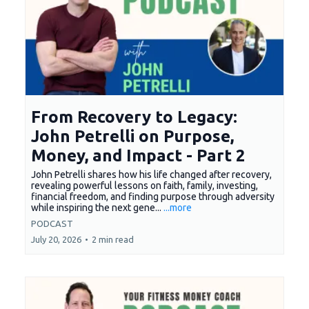
From Recovery to Legacy:
John Petrelli on Purpose,
Money, and Impact - Part 2
John Petrelli shares how his life changed after recovery,
revealing powerful lessons on faith, family, investing,
financial freedom, and finding purpose through adversity
while inspiring the next gene...
...more
PODCAST
July 20, 2026
•
2 min read