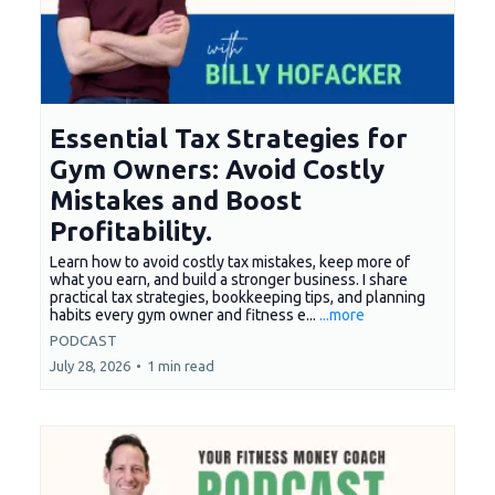
Essential Tax Strategies for
Gym Owners: Avoid Costly
Mistakes and Boost
Profitability.
Learn how to avoid costly tax mistakes, keep more of
what you earn, and build a stronger business. I share
practical tax strategies, bookkeeping tips, and planning
habits every gym owner and fitness e...
...more
PODCAST
July 28, 2026
•
1 min read