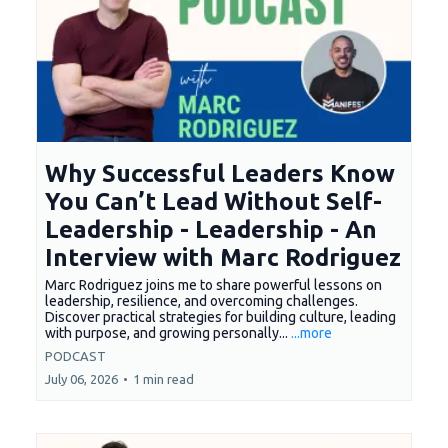
Why Successful Leaders Know
You Can’t Lead Without Self-
Leadership - Leadership - An
Interview with Marc Rodriguez
Marc Rodriguez joins me to share powerful lessons on
leadership, resilience, and overcoming challenges.
Discover practical strategies for building culture, leading
with purpose, and growing personally...
...more
PODCAST
July 06, 2026
•
1 min read