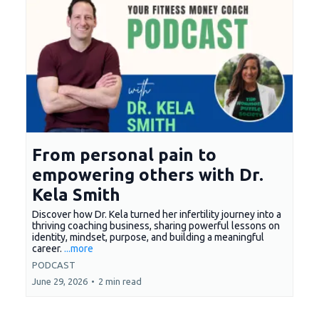
From personal pain to
empowering others with Dr.
Kela Smith
Discover how Dr. Kela turned her infertility journey into a
thriving coaching business, sharing powerful lessons on
identity, mindset, purpose, and building a meaningful
career.
...more
PODCAST
June 29, 2026
•
2 min read