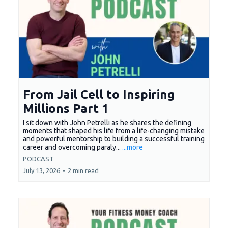
From Jail Cell to Inspiring
Millions Part 1
I sit down with John Petrelli as he shares the defining
moments that shaped his life from a life-changing mistake
and powerful mentorship to building a successful training
career and overcoming paraly...
...more
PODCAST
July 13, 2026
•
2 min read